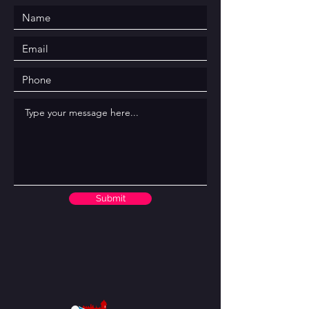
Submit