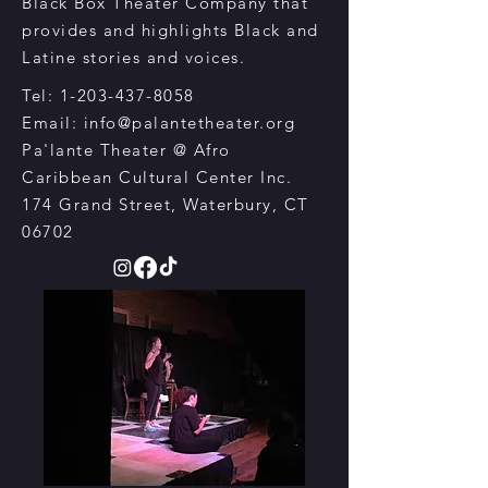
Black Box Theater Company that
provides and highlights Black and
Latine
stories and voices.
Tel:
1-203-437-8058
Email:
info@palantetheater.org
Pa'lante Theater @ Afro
Caribbean Cultural Center Inc.
174 Grand Street, Waterbury, CT
06702