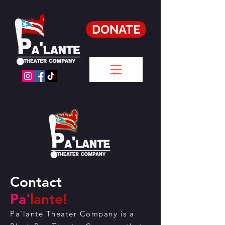
DONATE
Contact
Pa'
lante!
Pa'lante Theater Company is a