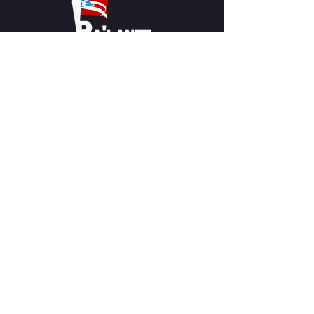
CLICK ICON TO RETURN HOME
CONTACT US
Pa'lante Theater
Admin/Mailing Offices: 15 Martin
Street
Waterbury, CT 06706
Tel:
475-374-5021
Email:
info@palantetheater.org
BOX OFFICE HOURS
Available by phone or email:
*On show nights, the Box Office will
open half hour (30 mins) before show
time.