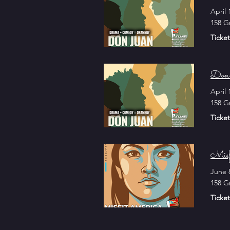
April 
158 G
Ticket
Don 
April 
158 G
Ticket
Misf
June 
158 G
Ticket