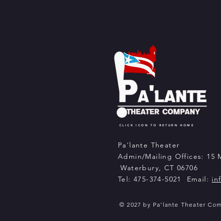
CLICK ICON TO RETURN HOME
Pa'lante Theater
Admin/Mailing Offices: 15 
Waterbury, CT 06706
Tel: 475-374-5021 Email:
in
© 2027 by Pa'lante Theater Co