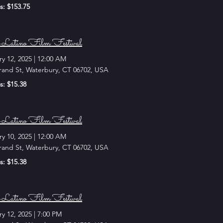
s: $153.75
 Latino Film Festival
ry 12, 2025
|
12:00 AM
rand St, Waterbury, CT 06702, USA
s: $15.38
 Latino Film Festival
ry 10, 2025
|
12:00 AM
rand St, Waterbury, CT 06702, USA
s: $15.38
 Latino Film Festival
ry 12, 2025
|
7:00 PM