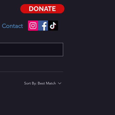
DONATE
Contact
Sort By:
Best Match