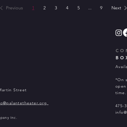
Previous
1
2
3
4
5
...
9
Next
CO
BO
Avail
*On s
open 
Martin Street
time.
fo@palantetheater.org
475-3
info@
mpany Inc.