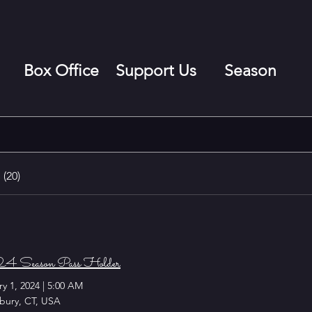
Box Office
Support Us
Season
(20)
 Season Pass Holder
y 1, 2024
|
5:00 AM
bury, CT, USA