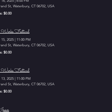
 16, 2025
|
6:00 PM
rand St, Waterbury, CT 06702, USA
s: $0.00
Works Festival
 15, 2025
|
11:00 PM
rand St, Waterbury, CT 06702, USA
s: $0.00
Works Festival
 13, 2025
|
11:00 PM
rand St, Waterbury, CT 06702, USA
s: $0.00
Juan