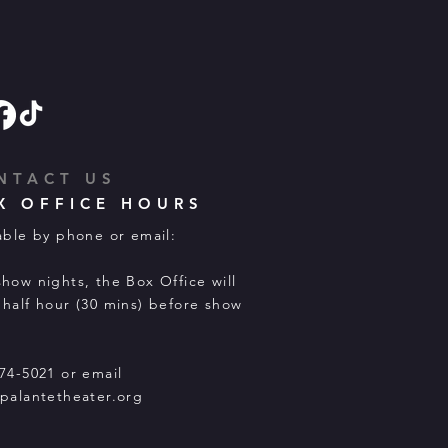
NTACT US
X OFFICE HOURS
able by phone or email:
how nights, the Box Office will
half hour (30 mins) before show
74-5021 or email
palantetheater.org