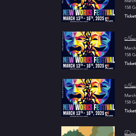
March
158 G
Ticket
New 
March
158 G
Ticket
New 
March
158 G
Ticket
Don 