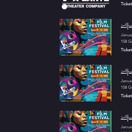
Ticket
Afro
Janua
158 G
Ticket
Afro
Janua
158 G
Ticket
Afro
Janua