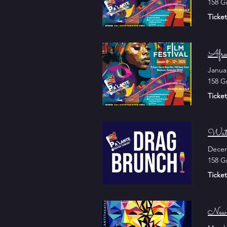
158 G
Ticket
Afro
Janua
158 G
Ticket
Wate
Decem
158 G
Ticket
New 