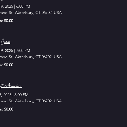
19, 2025
|
6:00 PM
rand St, Waterbury, CT 06702, USA
s: $0.00
Juan
19, 2025
|
7:00 PM
rand St, Waterbury, CT 06702, USA
s: $0.00
it America
8, 2025
|
6:00 PM
rand St, Waterbury, CT 06702, USA
s: $0.00