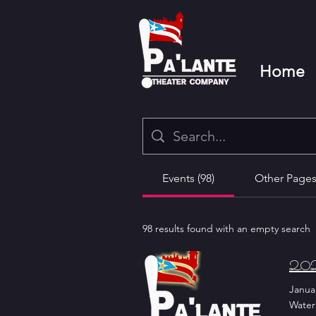
Home
Events (98)
Other Pages 
98 results found with an empty search
2024
Januar
Water