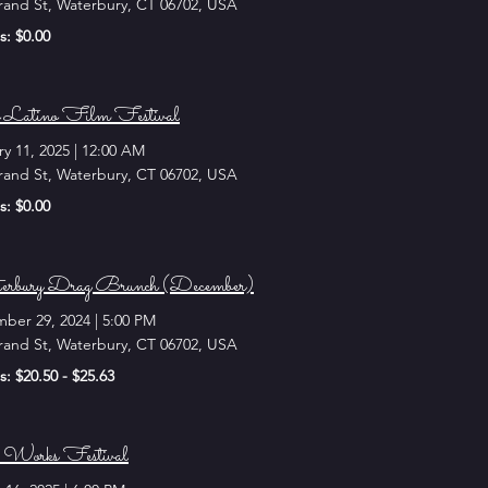
rand St, Waterbury, CT 06702, USA
s: $0.00
 Latino Film Festival
ry 11, 2025
|
12:00 AM
rand St, Waterbury, CT 06702, USA
s: $0.00
rbury Drag Brunch (December)
ber 29, 2024
|
5:00 PM
rand St, Waterbury, CT 06702, USA
s: $20.50 - $25.63
Works Festival