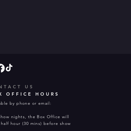
NTACT US
X OFFICE HOURS
able by phone or email:
how nights, the Box Office will
half hour (30 mins) before show