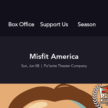
Box Office
Support Us
Season
Misfit America
Sun, Jun 08
  |  
Pa'lante Theater Company