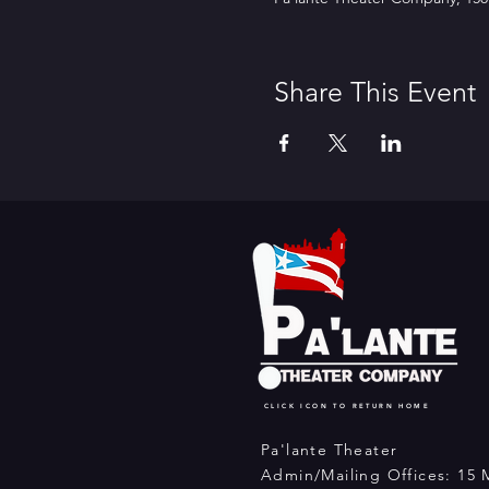
Share This Event
CLICK ICON TO RETURN HOME
Pa'lante Theater
Admin/Mailing Offices: 15 