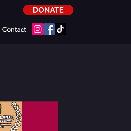
DONATE
Contact