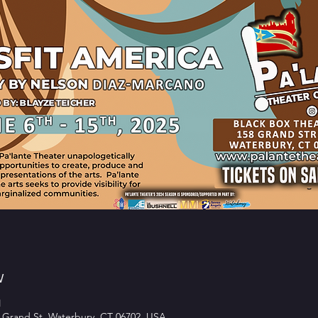
w
M
 Grand St, Waterbury, CT 06702, USA