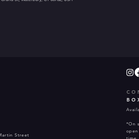
CO
BO
Avail
*On s
open 
Martin Street
time.