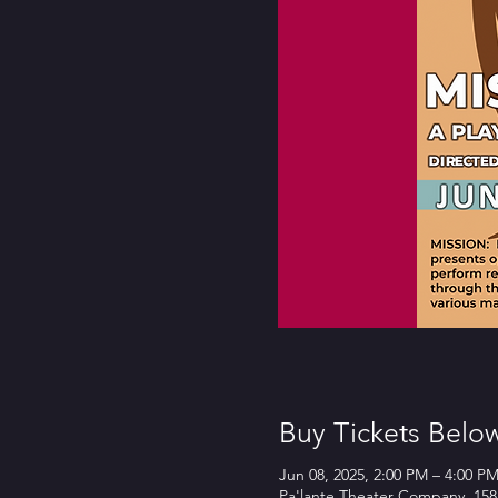
Buy Tickets Belo
Jun 08, 2025, 2:00 PM – 4:00 P
Pa'lante Theater Company, 158