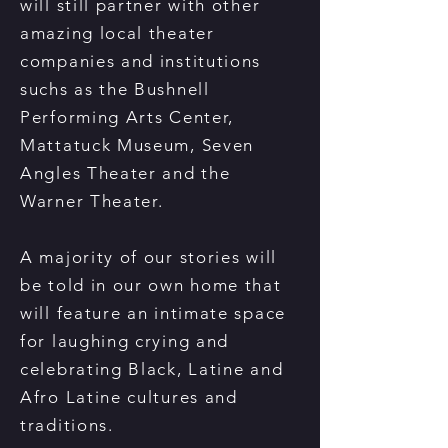
will still partner with other
amazing local theater
companies and institutions
suchs as the Bushnell
Performing Arts Center,
Mattatuck Museum, Seven
Angles Theater and the
Warner Theater.
A majority of our stories will
be told in our own home that
will feature an intimate space
for laughing crying and
celebrating Black, Latine and
Afro Latine cultures and
traditions.