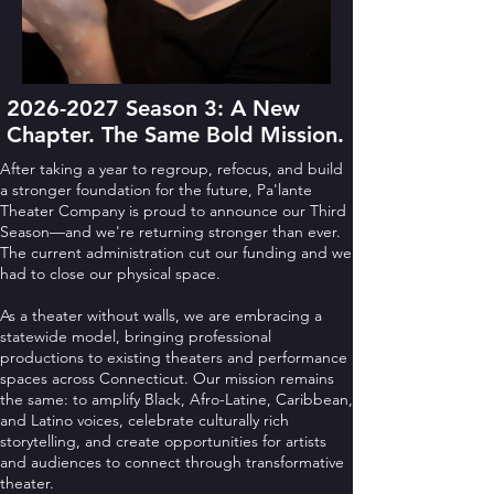
2026-2027
Season 3: A New
Chapter. The Same Bold Mission.
After taking a year to regroup, refocus, and build
a stronger foundation for the future, Pa'lante
Theater Company is proud to announce our Third
Season—and we're returning stronger than ever.
The current administration cut our funding and we
had to close our physical space.
As a theater without walls, we are embracing a
statewide model, bringing professional
productions to existing theaters and performance
spaces across Connecticut. Our mission remains
the same: to amplify Black, Afro-Latine, Caribbean,
and Latino voices, celebrate culturally rich
storytelling, and create opportunities for artists
and audiences to connect through transformative
theater.