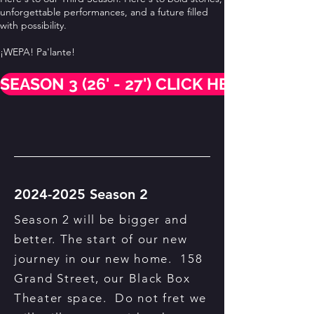
unforgettable performances, and a future filled
with possibility.
¡WEPA! Pa'lante!
SEASON 3 (26' - 27') CLICK HERE
2024-2025
Season 2
Season 2 will be bigger and
better. The start of our new
journey in our new home. 158
Grand Street, our Black Box
Theater space. Do not fret we