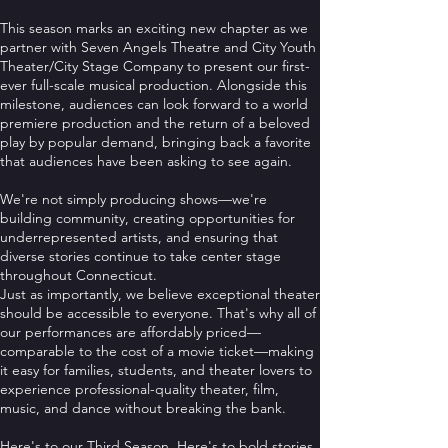
This season marks an exciting new chapter as we
partner with Seven Angels Theatre and City Youth
Theater/City Stage Company to present our first-
ever full-scale musical production. Alongside this
milestone, audiences can look forward to a world
premiere production and the return of a beloved
play by popular demand, bringing back a favorite
that audiences have been asking to see again.
We're not simply producing shows—we're
building community, creating opportunities for
underrepresented artists, and ensuring that
diverse stories continue to take center stage
throughout Connecticut.
Just as importantly, we believe exceptional theater
should be accessible to everyone. That's why all of
our performances are affordably priced—
comparable to the cost of a movie ticket—making
it easy for families, students, and theater lovers to
experience professional-quality theater, film,
music, and dance without breaking the bank.
Here's to our Third Season. Here's to bold stories,