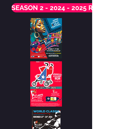
SEASON 2 - 2024 - 2025 RECAP