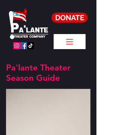
DONATE
Pa'lante Theater
Season Guide