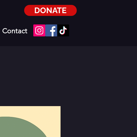
DONATE
Contact