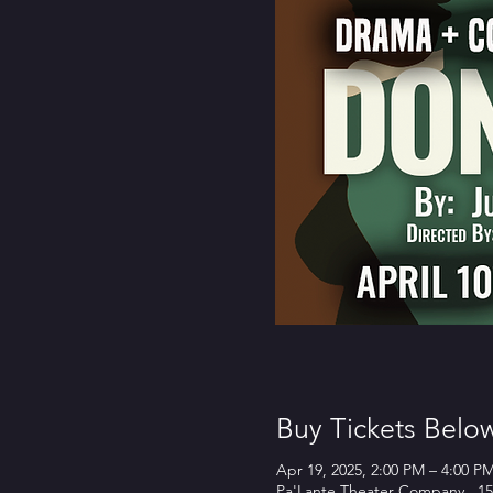
Buy Tickets Belo
Apr 19, 2025, 2:00 PM – 4:00 P
Pa'Lante Theater Company , 15