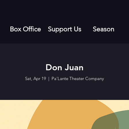
Box Office
Support Us
Season
Don Juan
Sat, Apr 19
  |  
Pa'Lante Theater Company