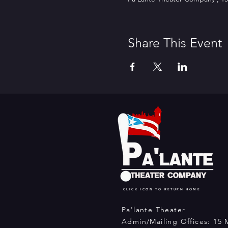
Share This Event
CLICK ICON TO RETURN HOME
Pa'lante Theater
Admin/Mailing Offices: 15 