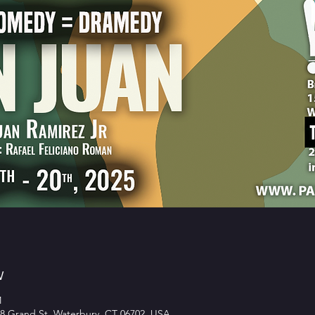
w
M
8 Grand St, Waterbury, CT 06702, USA