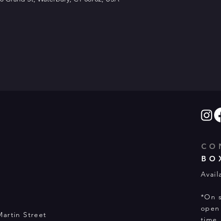
CO
BO
Avail
*On s
open 
Martin Street
time.