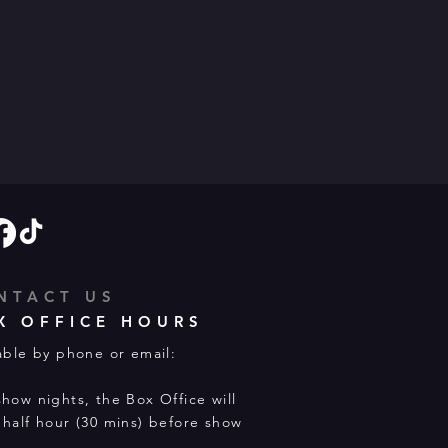
NTACT US
X OFFICE HOURS
able by phone or email:
how nights, the Box Office will
half hour (30 mins) before show