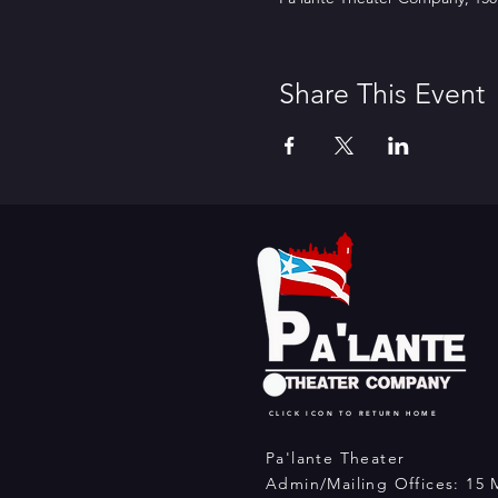
Share This Event
CLICK ICON TO RETURN HOME
Pa'lante Theater
Admin/Mailing Offices: 15 