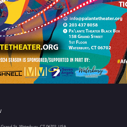
w
 Grand St, Waterbury, CT 06702, USA