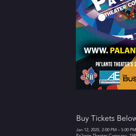
Buy Tickets Belo
Jan 12, 2025, 2:00 PM – 5:00 PM
Pa'lante Theater Company, 158