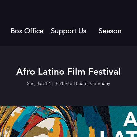
Box Office
Support Us
Season
Afro Latino Film Festival
Sun, Jan 12
  |  
Pa'lante Theater Company