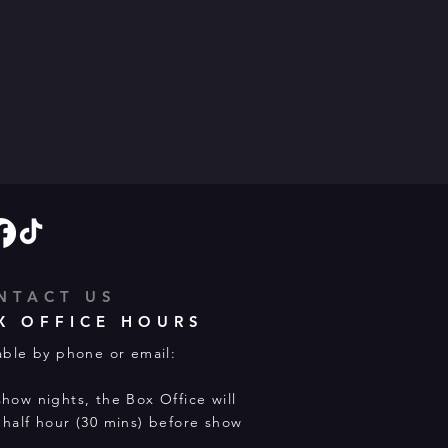
NTACT US
X OFFICE HOURS
able by phone or email:
how nights, the Box Office will
half hour (30 mins) before show