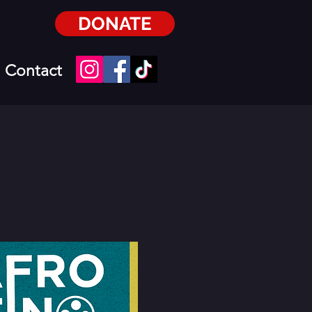
DONATE
Contact