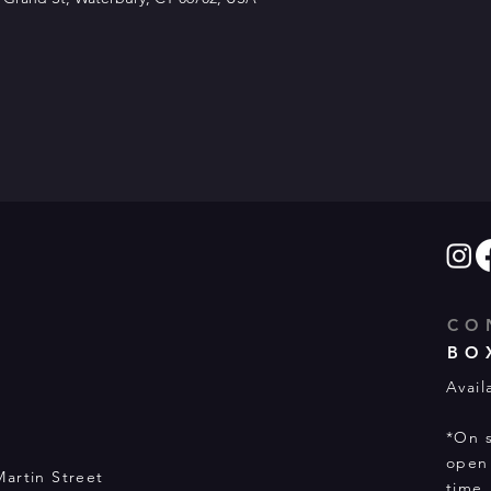
CO
BO
Avail
*On s
open 
Martin Street
time.