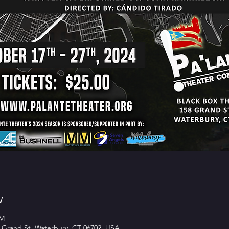
w
PM
 Grand St, Waterbury, CT 06702, USA