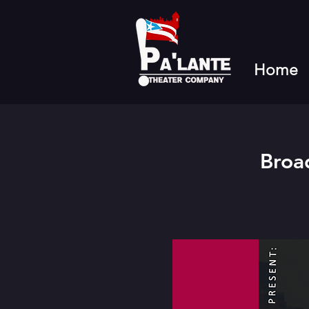
Home
Broa