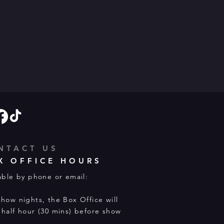
NTACT US
X OFFICE HOURS
able by phone or email:
how nights, the Box Office will
half hour (30 mins) before show