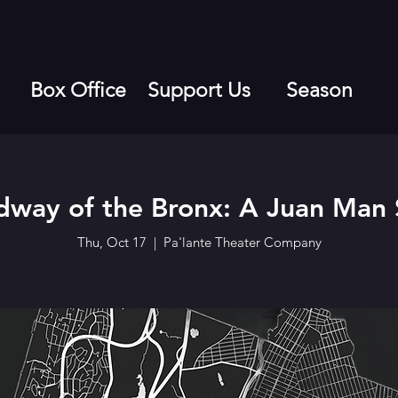
Box Office
Support Us
Season
dway of the Bronx: A Juan Man
Thu, Oct 17
  |  
Pa'lante Theater Company