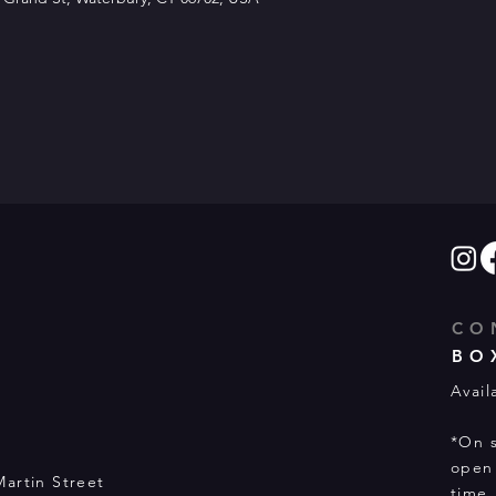
CO
BO
Avail
*On s
open 
Martin Street
time.