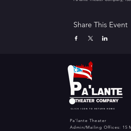
Share This Event
CLICK ICON TO RETURN HOME
Pa'lante Theater
Admin/Mailing Offices: 15 