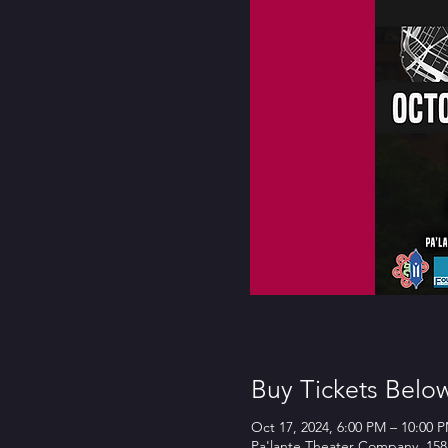
Buy Tickets Belo
Oct 17, 2024, 6:00 PM – 10:00 
Pa'lante Theater Company, 158