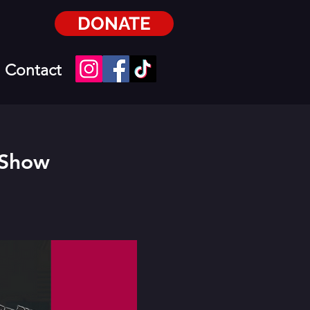
DONATE
Contact
 Show