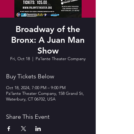
Broadway of the
Bronx: A Juan Man
Show
Fri, Oct 18
  |  
Pa'lante Theater Company
Buy Tickets Below
Oct 18, 2024, 7:00 PM – 9:00 PM
Pa'lante Theater Company, 158 Grand St,
Waterbury, CT 06702, USA
Share This Event