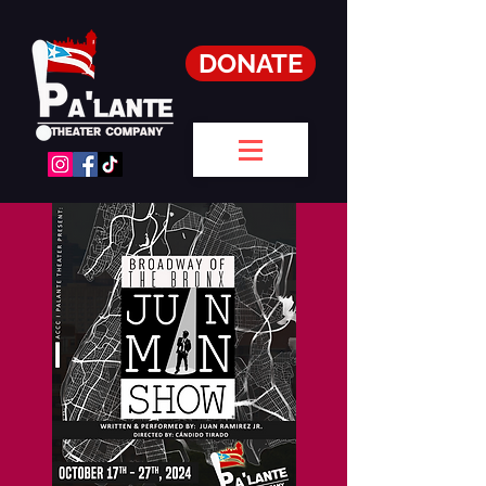
DONATE