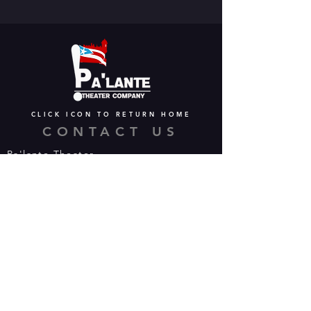
CLICK ICON TO RETURN HOME
CONTACT US
Pa'lante Theater
Admin/Mailing Offices: 15 Martin
Street
Waterbury, CT 06706
Tel:
475-374-5021
Email:
info@palantetheater.org
BOX OFFICE HOURS
Available by phone or email:
*On show nights, the Box Office will