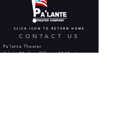
CLICK ICON TO RETURN HOME
CONTACT US
Pa'lante Theater
Admin/Mailing Offices: 15 Martin
Street
Waterbury, CT 06706
Tel:
475-374-5021
Email:
info@palantetheater.org
BOX OFFICE HOURS
Available by phone or email:
*On show nights, the Box Office will
open half hour (30 mins) before show
time.