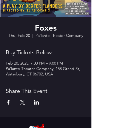
Foxes
Thu, Feb 20
  |  
Pa'lante Theater Company
Buy Tickets Below
Feb 20, 2025, 7:00 PM – 9:00 PM
Pa'lante Theater Company, 158 Grand St,
Waterbury, CT 06702, USA
Share This Event