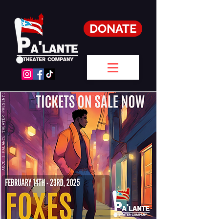
DONATE