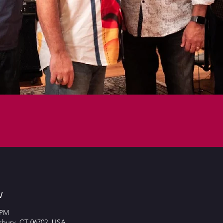
w
 PM
rbury, CT 06702, USA