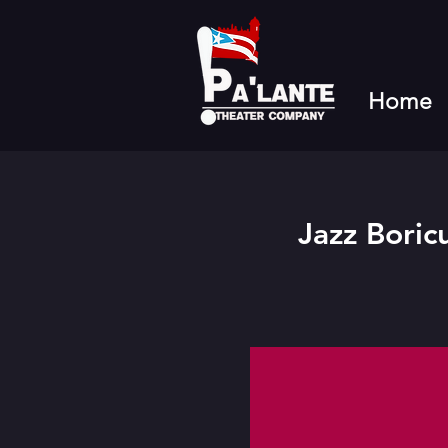
Home
Jazz Boric