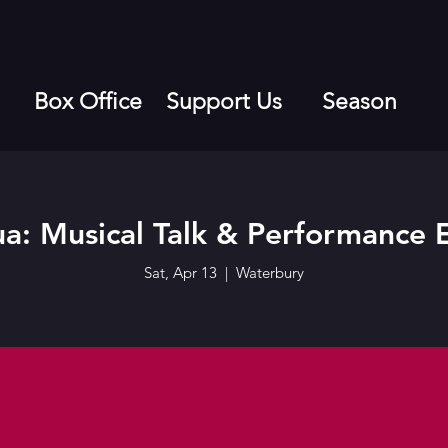
Box Office
Support Us
Season
ua: Musical Talk & Performance 
Sat, Apr 13
  |  
Waterbury