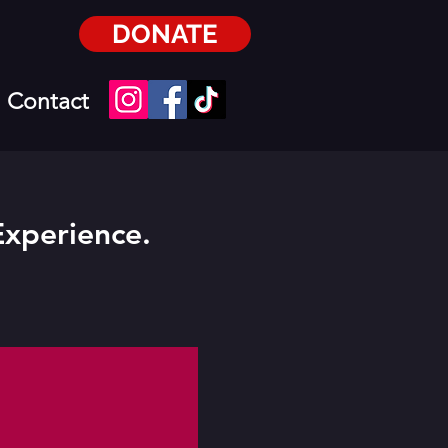
DONATE
Contact
Experience.