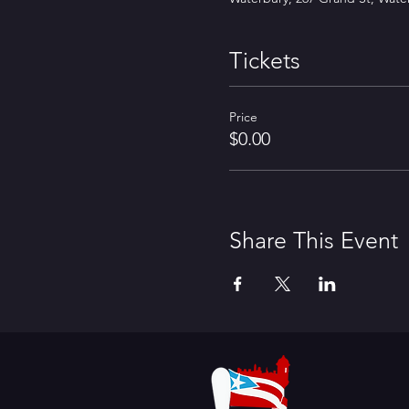
Tickets
Price
$0.00
Share This Event