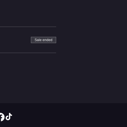
Sale ended