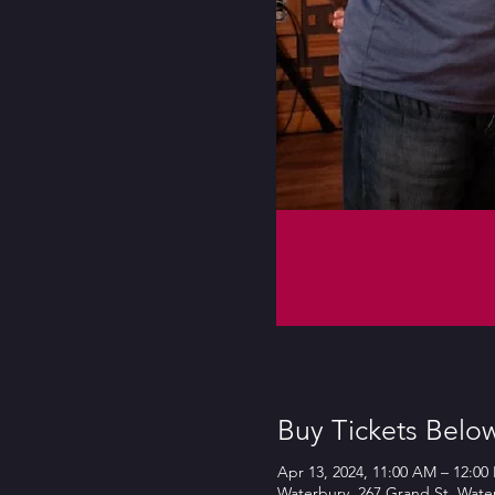
Buy Tickets Belo
Apr 13, 2024, 11:00 AM – 12:00
Waterbury, 267 Grand St, Wate