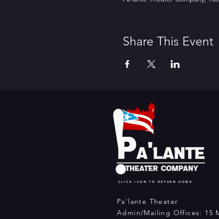
Share This Event
CLICK ICON TO RETURN HOME
Pa'lante Theater
Admin/Mailing Offices: 15 