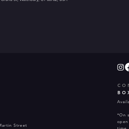
CO
BO
Avail
*On s
open 
Martin Street
time.