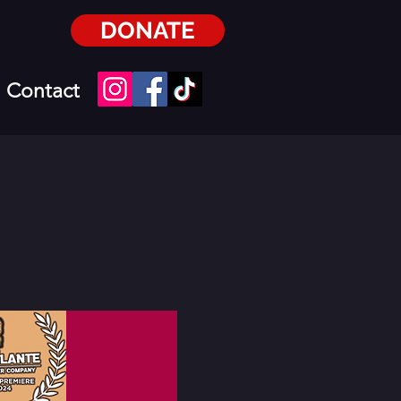
DONATE
Contact