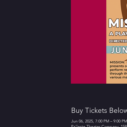
Buy Tickets Belo
Jun 06, 2025, 7:00 PM – 9:00 P
Pa'lante Theater Company, 158