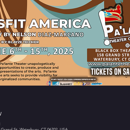
w
M
 Grand St, Waterbury, CT 06702, USA