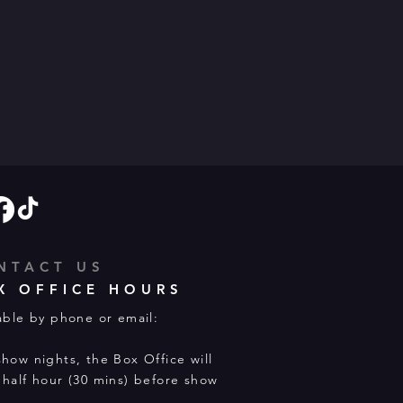
NTACT US
X OFFICE HOURS
able by phone or email:
how nights, the Box Office will
half hour (30 mins) before show