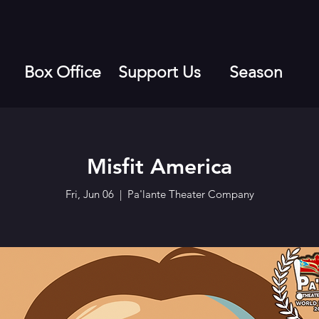
Box Office
Support Us
Season
Misfit America
Fri, Jun 06
  |  
Pa'lante Theater Company