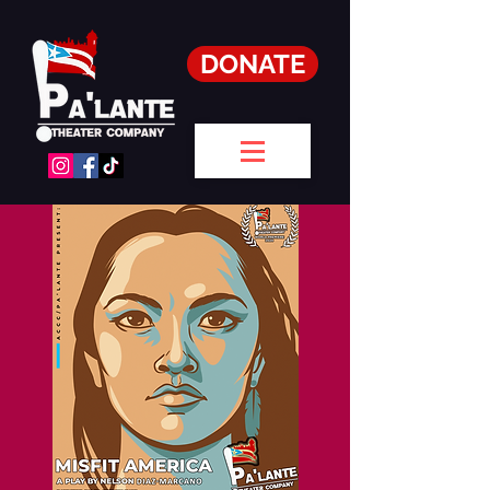
DONATE