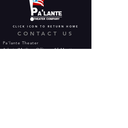
CLICK ICON TO RETURN HOME
CONTACT US
Pa'lante Theater
Admin/Mailing Offices: 15 Martin
Street
Waterbury, CT 06706
Tel:
475-374-5021
Email:
info@palantetheater.org
BOX OFFICE HOURS
Available by phone or email:
*On show nights, the Box Office will
open half hour (30 mins) before show
time.