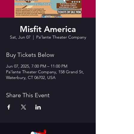
Misfit America
Sat, Jun 07
  |  
Pa'lante Theater Company
Buy Tickets Below
Jun 07, 2025, 7:00 PM – 11:00 PM
Pa'lante Theater Company, 158 Grand St,
Waterbury, CT 06702, USA
Share This Event