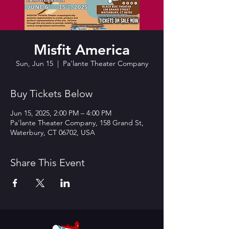
Misfit America
Sun, Jun 15
  |  
Pa'lante Theater Company
Buy Tickets Below
Jun 15, 2025, 2:00 PM – 4:00 PM
Pa'lante Theater Company, 158 Grand St,
Waterbury, CT 06702, USA
Share This Event