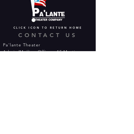
CLICK ICON TO RETURN HOME
CONTACT US
Pa'lante Theater
Admin/Mailing Offices: 15 Martin
Street
Waterbury, CT 06706
Tel:
475-374-5021
Email:
info@palantetheater.org
BOX OFFICE HOURS
Available by phone or email:
*On show nights, the Box Office will
open half hour (30 mins) before show
time.