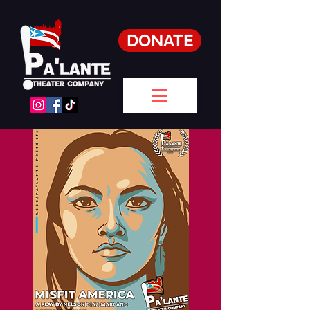
DONATE