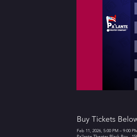
Buy Tickets Belo
Feb 11, 2026, 5:00 PM – 9:00 P
Pa'lante Theater Black Box , 1