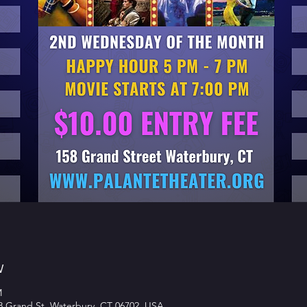
w
M
58 Grand St, Waterbury, CT 06702, USA