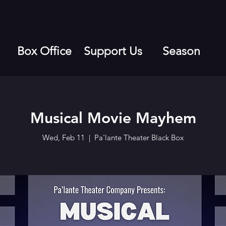
Box Office
Support Us
Season
Musical Movie Mayhem
Wed, Feb 11
  |  
Pa'lante Theater Black Box