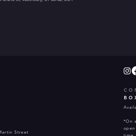
CO
BO
Avail
*On s
open 
Martin Street
time.