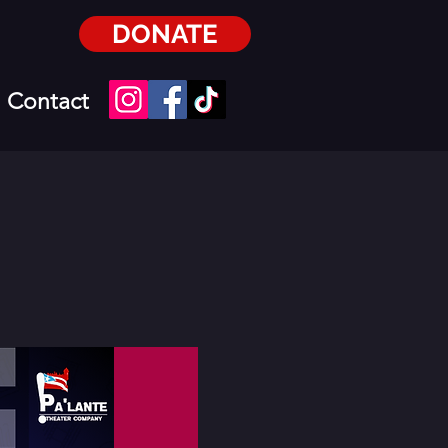
DONATE
Contact