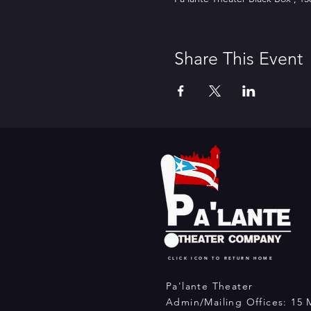
Share This Event
CLICK ICON TO RETURN HOME
Pa'lante Theater
Admin/Mailing Offices: 15 