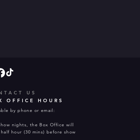
NTACT US
X OFFICE HOURS
able by phone or email:
how nights, the Box Office will
half hour (30 mins) before show