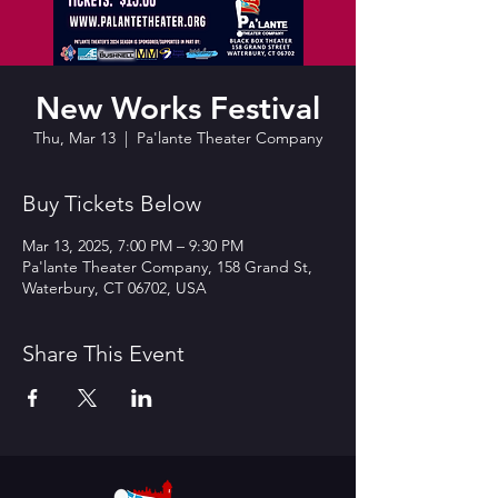
New Works Festival
Thu, Mar 13
  |  
Pa'lante Theater Company
Buy Tickets Below
Mar 13, 2025, 7:00 PM – 9:30 PM
Pa'lante Theater Company, 158 Grand St,
Waterbury, CT 06702, USA
Share This Event