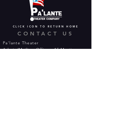
CLICK ICON TO RETURN HOME
CONTACT US
Pa'lante Theater
Admin/Mailing Offices: 15 Martin
Street
Waterbury, CT 06706
Tel:
475-374-5021
Email:
info@palantetheater.org
BOX OFFICE HOURS
Available by phone or email:
*On show nights, the Box Office will
open half hour (30 mins) before show
time.