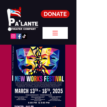
DONATE