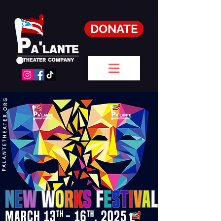
DONATE