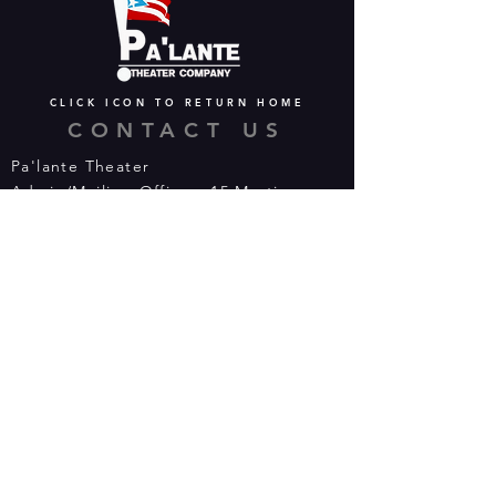
CLICK ICON TO RETURN HOME
CONTACT US
Pa'lante Theater
Admin/Mailing Offices: 15 Martin
Street
Waterbury, CT 06706
Tel:
475-374-5021
Email:
info@palantetheater.org
BOX OFFICE HOURS
Available by phone or email:
*On show nights, the Box Office will
open half hour (30 mins) before show
time.