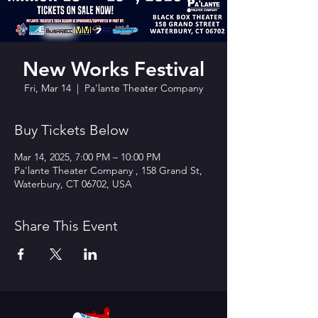
New Works Festival
Fri, Mar 14
  |  
Pa'lante Theater Company
Buy Tickets Below
Mar 14, 2025, 7:00 PM – 10:00 PM
Pa'lante Theater Company , 158 Grand St,
Waterbury, CT 06702, USA
Share This Event