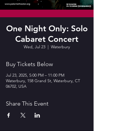
One Night Only: Solo
Cabaret Concert
Wed, Jul 23
  |  
Waterbury
Buy Tickets Below
Jul 23, 2025, 5:00 PM – 11:00 PM
Waterbury, 158 Grand St, Waterbury, CT
06702, USA
Share This Event