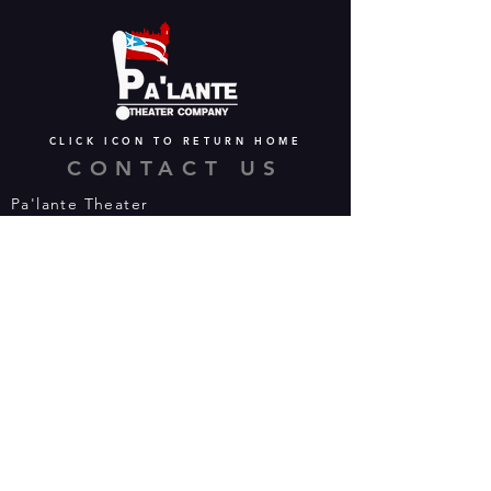
CLICK ICON TO RETURN HOME
CONTACT US
Pa'lante Theater
Admin/Mailing Offices: 15 Martin
Street
Waterbury, CT 06706
Tel:
475-374-5021
Email:
info@palantetheater.org
BOX OFFICE HOURS
Available by phone or email:
*On show nights, the Box Office will
open half hour (30 mins) before show