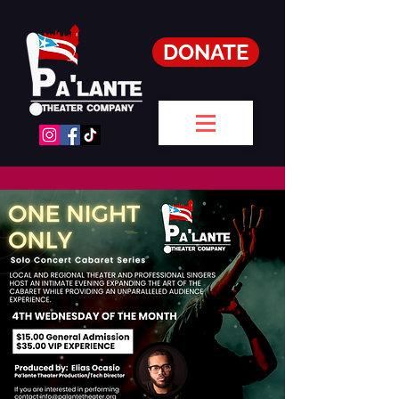
DONATE