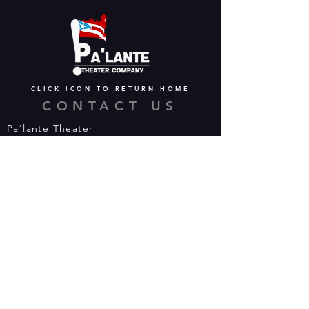
CLICK ICON TO RETURN HOME
CONTACT US
Pa'lante Theater
Admin/Mailing Offices: 15 Martin
Street
Waterbury, CT 06706
Tel:
475-374-5021
Email:
info@palantetheater.org
BOX OFFICE HOURS
Available by phone or email:
*On show nights, the Box Office will
open half hour (30 mins) before show