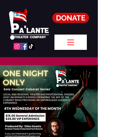
DONATE