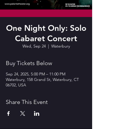
One Night Only: Solo
Cabaret Concert
Wed, Sep 24
  |  
Waterbury
Buy Tickets Below
Sep 24, 2025, 5:00 PM – 11:00 PM
Waterbury, 158 Grand St, Waterbury, CT
06702, USA
Share This Event