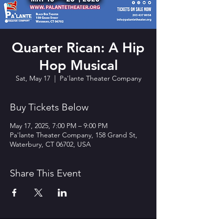
Quarter Rican: A Hip
Hop Musical
Sat, May 17
  |  
Pa'lante Theater Company
Buy Tickets Below
May 17, 2025, 7:00 PM – 9:00 PM
Pa'lante Theater Company, 158 Grand St,
Waterbury, CT 06702, USA
Share This Event