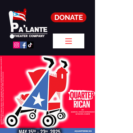
DONATE