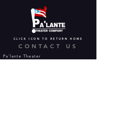
CLICK ICON TO RETURN HOME
CONTACT US
Pa'lante Theater
Admin/Mailing Offices: 15 Martin
Street
Waterbury, CT 06706
Tel:
475-374-5021
Email:
info@palantetheater.org
BOX OFFICE HOURS
Available by phone or email:
*On show nights, the Box Office will
open half hour (30 mins) before show