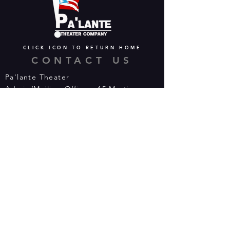
CLICK ICON TO RETURN HOME
CONTACT US
Pa'lante Theater
Admin/Mailing Offices: 15 Martin
Street
Waterbury, CT 06706
Tel:
475-374-5021
Email:
info@palantetheater.org
BOX OFFICE HOURS
Available by phone or email:
*On show nights, the Box Office will
open half hour (30 mins) before show
time.