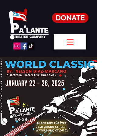
DONATE