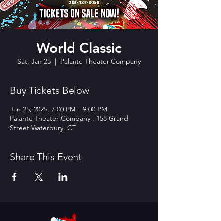
World Classic
Sat, Jan 25
  |  
Palante Theater Company
Buy Tickets Below
Jan 25, 2025, 7:00 PM – 9:00 PM
Palante Theater Company , 158 Grand
Street Waterbury, CT
Share This Event