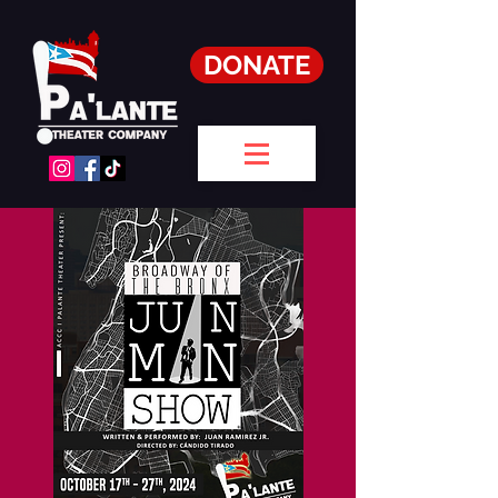
DONATE