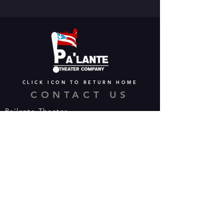
CLICK ICON TO RETURN HOME
CONTACT US
Pa'lante Theater
Admin/Mailing Offices: 15 Martin
Street
Waterbury, CT 06706
Tel:
475-374-5021
Email:
info@palantetheater.org
BOX OFFICE HOURS
Available by phone or email:
*On show nights, the Box Office will