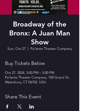
Broadway of the
Bronx: A Juan Man
Show
Sun, Oct 27
  |  
Pa'lante Theater Company
Buy Tickets Below
Oct 27, 2024, 3:00 PM – 5:00 PM
Pa'lante Theater Company, 158 Grand St,
Waterbury, CT 06702, USA
Share This Event