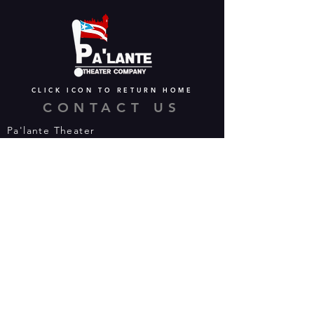
CLICK ICON TO RETURN HOME
CONTACT US
Pa'lante Theater
Admin/Mailing Offices: 15 Martin
Street
Waterbury, CT 06706
Tel:
475-374-5021
Email:
info@palantetheater.org
BOX OFFICE HOURS
Available by phone or email:
*On show nights, the Box Office will
open half hour (30 mins) before show