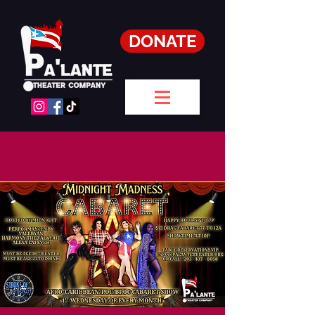
DONATE