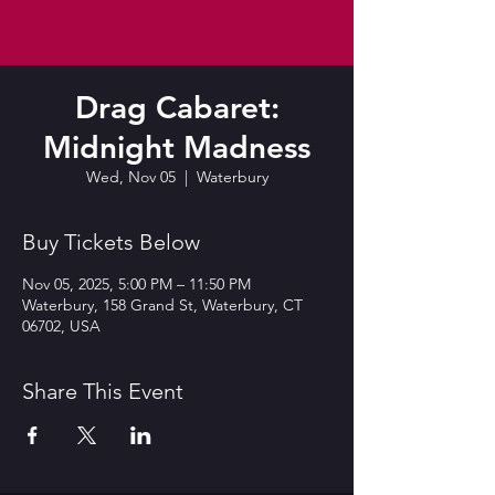
Drag Cabaret:
Midnight Madness
Wed, Nov 05
  |  
Waterbury
Buy Tickets Below
Nov 05, 2025, 5:00 PM – 11:50 PM
Waterbury, 158 Grand St, Waterbury, CT
06702, USA
Share This Event