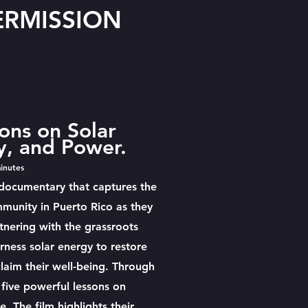
TERMISSION
ons on Solar
, and Power.
inutes
 documentary that captures the
mmunity in Puerto Rico as they
tnering with the grassroots
rness solar energy to restore
claim their well-being. Through
 five powerful lessons on
e. The film highlights their