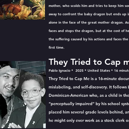
mother, who scolds him and tries to keep him so
away to confront the baby dragon but ends up in
alone in the face of the great mother dragon. As
faces and stops the dragon, but at the cost of he
the suffering caused by his actions and faces th
first time.
They Tried to Cap 
Pablo Ignacio * 2025 * United States * 16 minu
They Tried to Cap Me is a 16-minute docum
mislabeling, and self-discovery. It follows
Dominican-American who, as a child in the 
“perceptually impaired” by his school sy
placed him several grade levels behind, an
he might only ever work as a stock clerk o