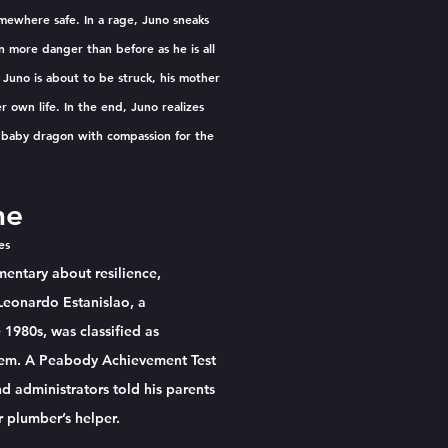
mewhere safe. In a rage, Juno sneaks
 more danger than before as he is all
 Juno is about to be struck, his mother
r own life. In the end, Juno realizes
e baby dragon with compassion for the
me
tes
entary about resilience,
 Leonardo Estanislao, a
1980s, was classified as
stem. A Peabody Achievement Test
d administrators told his parents
r plumber’s helper.