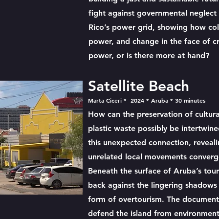
fight against governmental neglect 
Rico’s power grid, showing how coll
power, and change in the face of cris
power, or is there more at hand?
Satellite Beach
Marta Ciceri * 2024 * Aruba * 30 minutes
How can the preservation of cultura
plastic waste possibly be intertwin
this unexpected connection, revea
unrelated local movements converg
Beneath the surface of Aruba’s touri
back against the lingering shadows 
form of overtourism. The document
defend the island from environment