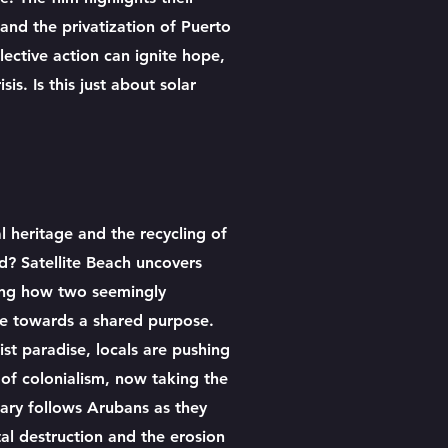
and the privatization of Puerto
ective action can ignite hope,
is. Is this just about solar
l heritage and the recycling of
ed? Satellite Beach uncovers
ling how two seemingly
e towards a shared purpose.
st paradise, locals are pushing
of colonialism, now taking the
ary follows Arubans as they
al destruction and the erosion