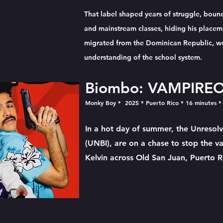
That label shaped years of struggle, boun
and mainstream classes, hiding his placem
migrated from the Dominican Republic, wor
understanding of the school system.
Biombo: VAMPIRE
Monky Boy * 2025 * Puerto Rico * 16 minutes
*
In a hot day of summer, the Unresolv
(UNBI), are on a chase to stop the v
Kelvin across Old San Juan, Puerto R