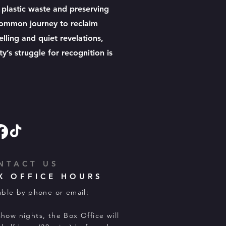
g plastic waste and preserving
 common journey to reclaim
elling and quiet revelations,
’s struggle for recognition is
NTACT US
X OFFICE HOURS
able by phone or email:
how nights, the Box Office will