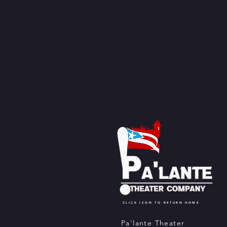
CLICK ICON TO RETURN HOME
Pa'lante Theater