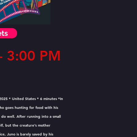
ets
 3:00 PM
2025 * United States * 6 minutes *In
who goes hunting for food with his
do well. After running into a small
lf, but the creature’s mother
ice, Juno is barely saved by his