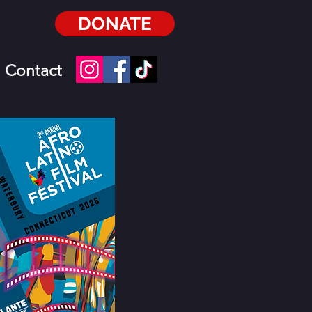
DONATE
Contact