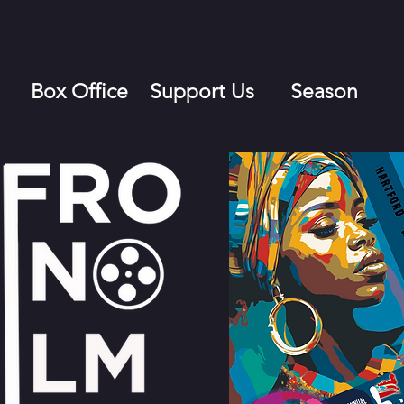
Box Office
Support Us
Season