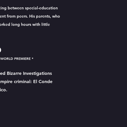
cing between special-education
ent from peers. His parents, who
ked long hours with little
O
 WORLD PREMIERE *
ed Bizarre Investigations
ampire criminal: El Conde
ico.