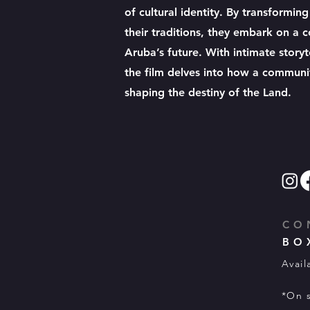
of cultural identity. By transformin
their traditions, they embark on a
Aruba’s future. With intimate storyt
the film delves into how a community
shaping the destiny of the Land.
CO
BO
Avail
*On s