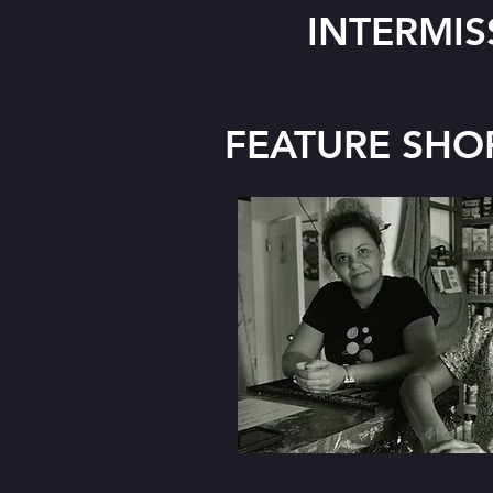
INTERMIS
FEATURE SHO