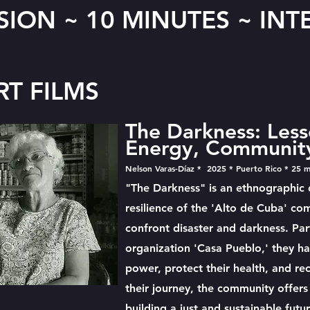
SION ~ 10 MINUTES ~ IN
RT FILMS
The Darkness: Less
Energy, Community
Nelson Varas-Díaz * 2025 * Puerto Rico * 25 m
"The Darkness" is an ethnographic
resilience of the 'Alto de Cuba' co
confront disaster and darkness. Par
organization 'Casa Pueblo,' they ha
power, protect their health, and re
their journey, the community offers
building a just and sustainable futur