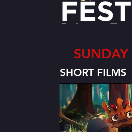
SUNDAY 
SHORT FILMS