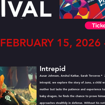
Tick
FEBRUARY 15, 2026 -
Intrepid
Ausar Johnson, Anshul Katkar, Sarah Terceros * 
Intrepid, we explore the story of Juno, a child 
mother but lacks the patience and experience to 
baby dragon, he finds the chance to prove himse
approaches stealthily in defense. Without his not