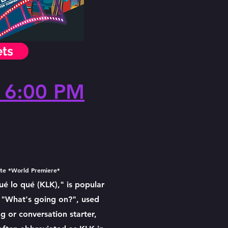
ets
 6:00 PM
ute *World Premiere*
 lo qué (KLK)," is popular
 "What's going on?", used
g or conversation starter,