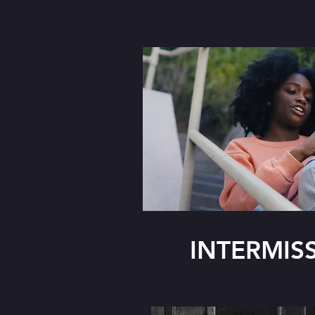
INTERMIS