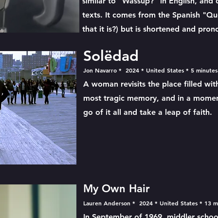
similar to "Wassup?" in English, and
texts. It comes from the Spanish "Qué
that it is?) but is shortened and pro
Solëdad
Jon Navarro * 2024 * United States * 5 minute
A woman revisits the place filled w
most tragic memory, and in a moment
go of it all and take a leap of faith.
My Own Hair
Lauren Anderson * 2024 * United States * 13 
In September of 1969, middler schoole