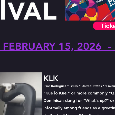
Tick
FEBRUARY 15, 2026 -
KLK
Fior Rodriguez * 2025 * United States * 1 min
"Kue lo Kue," or more commonly "Qué
Dominican slang for "What's up?" or
informally among friends as a greetin