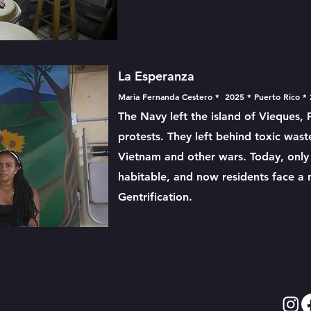
La Esperanza
Maria Fernanda Cestero * 2025 * Puerto Rico *
The Navy left the island of Vieques, 
protests. They left behind toxic was
Vietnam and other wars. Today, only o
habitable, and now residents face a
Gentrification.