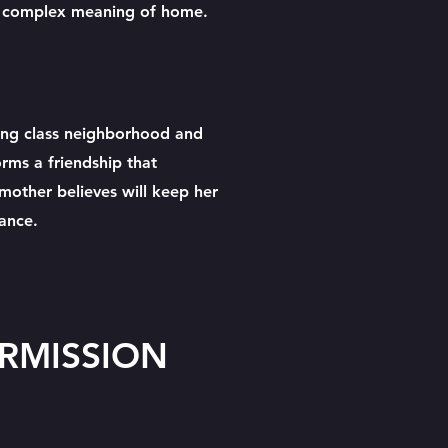
he complex meaning of home.
s
ng class neighborhood and
forms a friendship that
 mother believes will keep her
tance.
ERMISSION