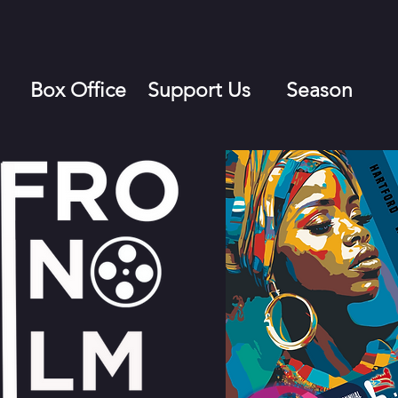
Box Office
Support Us
Season