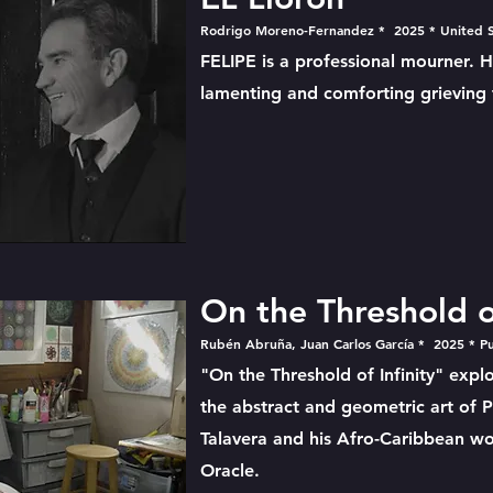
Rodrigo Moreno-Fernandez * 2025 * United S
FELIPE is a professional mourner. 
lamenting and comforting grieving f
On the Threshold of
Rubén Abruña, Juan Carlos García * 2025 * P
"On the Threshold of Infinity" expl
the abstract and geometric art of Pu
Talavera and his Afro-Caribbean wo
Oracle.