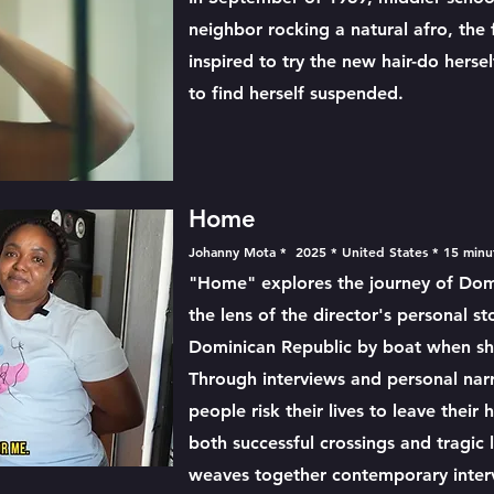
neighbor rocking a natural afro, the 
inspired to try the new hair-do hersel
to find herself suspended.
Home
Johanny Mota * 2025 * United States * 15 min
"Home" explores the journey of Dom
the lens of the director's personal s
Dominican Republic by boat when sh
Through interviews and personal narr
people risk their lives to leave their
both successful crossings and tragic
weaves together contemporary intervi