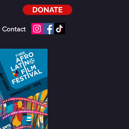
DONATE
Contact