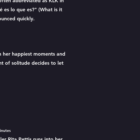
 often abbreviated as KLK in
 es lo que es?" (What is it
nounced quickly.
s
ith her happiest moments and
 of solitude decides to let
minutes
r Rita Pettis runs into her