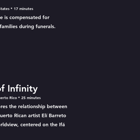
tates * 17 minutes
He is compensated for
amilies during funerals.
 Infinity
uerto Rico * 25 minutes
ores the relationship between
erto Rican artist Elí Barreto
rldview, centered on the Ifá