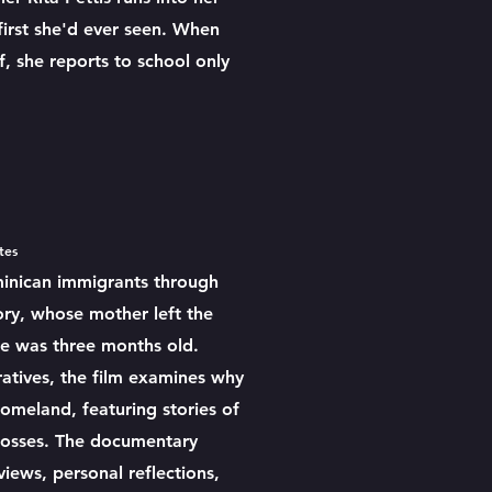
first she'd ever seen. When
f, she reports to school only
utes
inican immigrants through
tory, whose mother left the
e was three months old.
atives, the film examines why
 homeland, featuring stories of
 losses. The documentary
ews, personal reflections,