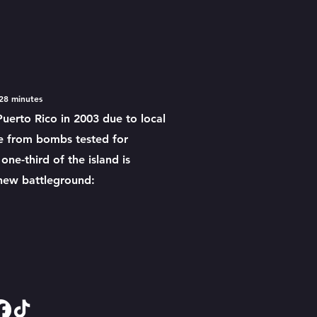
 28 m
inutes
Puerto Rico in 2003 due to local
te from bombs tested for
ne-third of the island is
 new battleground: