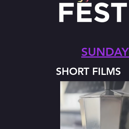
SUNDAY 
SHORT FILMS