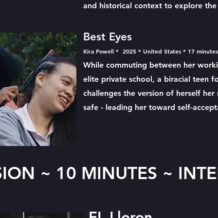
and historical context to explore t
Best Eyes
Kira Powell * 2025 * United States * 17 minute
While commuting between her worki
elite private school, a biracial teen 
challenges the version of herself her
safe - leading her toward self-accep
SION ~ 10 MINUTES ~ INT
EL Lloron