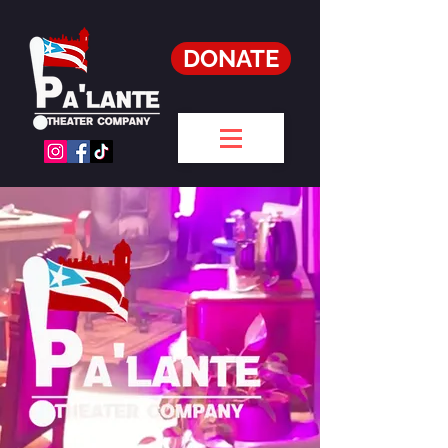
DONATE