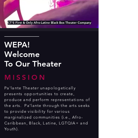
CT'S First & Only Afro-Latine Black Box Theater Company
WEPA!
Welcome
To Our Theater
MISSION
Pa'lante Theater unapologetically
presents opportunities to create,
produce and perform representations of
the arts. Pa’lante through the arts seeks
to provide visibility for various
marginalized communities (i.e., Afro-
Caribbean, Black, Latine, LGTQIA+ and
Youth).