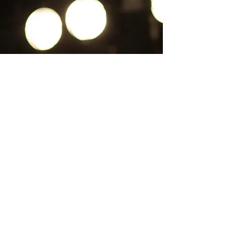
CLICK ICON TO RETURN HOME
CONTACT US
Pa'lante Theater
Admin/Mailing Offices: 15 Martin