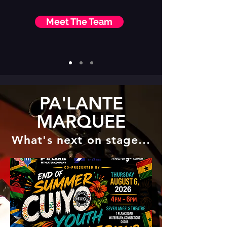
Meet The Team
PA'LANTE
MARQUEE
What's next on stage...