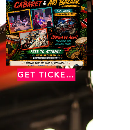
GET TICKETS NOW!